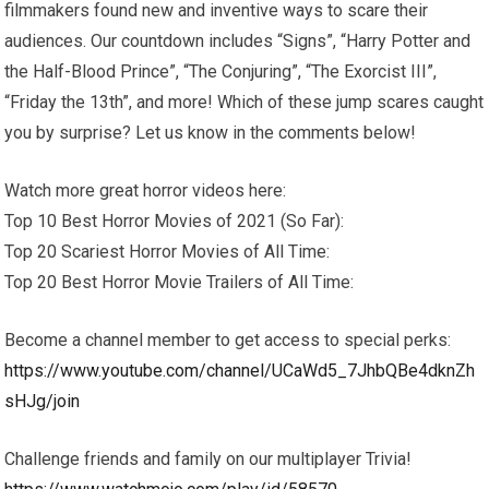
filmmakers found new and inventive ways to scare their
audiences. Our countdown includes “Signs”, “Harry Potter and
the Half-Blood Prince”, “The Conjuring”, “The Exorcist III”,
“Friday the 13th”, and more! Which of these jump scares caught
you by surprise? Let us know in the comments below!
Watch more great horror videos here:
Top 10 Best Horror Movies of 2021 (So Far):
Top 20 Scariest Horror Movies of All Time:
Top 20 Best Horror Movie Trailers of All Time:
Become a channel member to get access to special perks:
https://www.youtube.com/channel/UCaWd5_7JhbQBe4dknZh
sHJg/join
Challenge friends and family on our multiplayer Trivia!