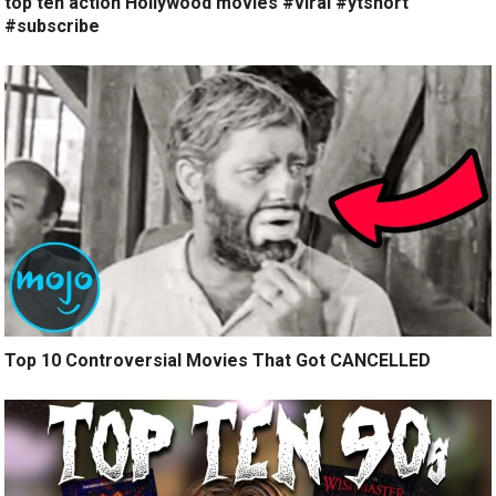
top ten action Hollywood movies #viral #ytshort
#subscribe
Top 10 Controversial Movies That Got CANCELLED