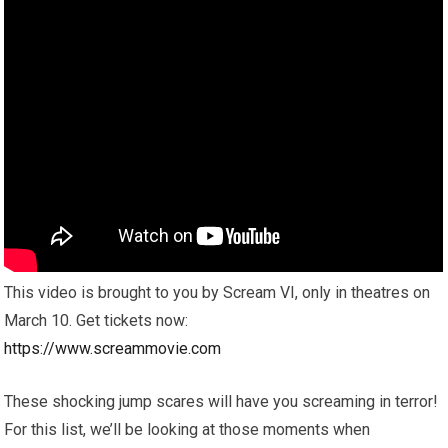
This video is brought to you by Scream VI, only in theatres on
March 10. Get tickets now:
https://www.screammovie.com
These shocking jump scares will have you screaming in terror!
For this list, we’ll be looking at those moments when