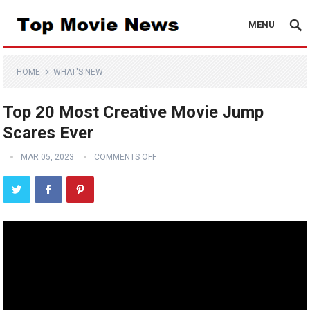
MENU
HOME
WHAT'S NEW
Top 20 Most Creative Movie Jump
Scares Ever
MAR 05, 2023
COMMENTS OFF