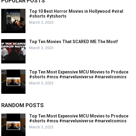
POPULAR POSTS
Top 10 Best Horror Movies in Hollywood #viral
#shorts #ytshorts
March 3, 2023
Top Ten Movies That SCARED ME The Most!
March 3, 2023
Top Ten Most Expensive MCU Movies to Produce
#shorts #mcu #marveluniverse #marvelcomics
March 3, 2023
RANDOM POSTS
Top Ten Most Expensive MCU Movies to Produce
#shorts #mcu #marveluniverse #marvelcomics
March 3, 2023