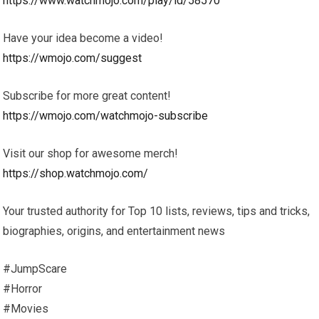
https://www.watchmojo.com/play/id/58570
Have your idea become a video!
https://wmojo.com/suggest
Subscribe for more great content!
https://wmojo.com/watchmojo-subscribe
Visit our shop for awesome merch!
https://shop.watchmojo.com/
Your trusted authority for Top 10 lists, reviews, tips and tricks,
biographies, origins, and entertainment news
#JumpScare
#Horror
#Movies