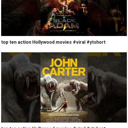
top ten action Hollywood movies #viral #ytshort