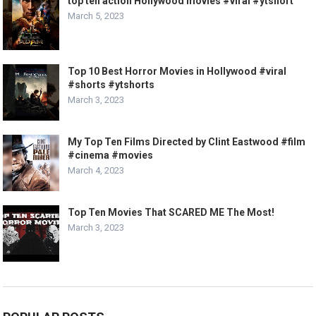
top ten action Hollywood movies #viral #ytshort
March 5, 2023
Top 10 Best Horror Movies in Hollywood #viral
#shorts #ytshorts
March 3, 2023
My Top Ten Films Directed by Clint Eastwood #film
#cinema #movies
March 4, 2023
Top Ten Movies That SCARED ME The Most!
March 3, 2023