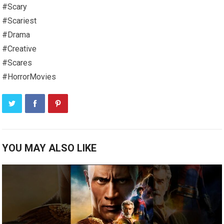
#Scary
#Scariest
#Drama
#Creative
#Scares
#HorrorMovies
YOU MAY ALSO LIKE