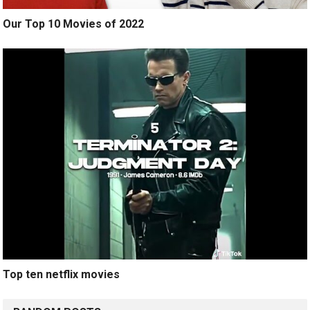
Our Top 10 Movies of 2022
Top ten netflix movies