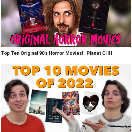
Top Ten Original 90’s Horror Movies! | Planet CHH