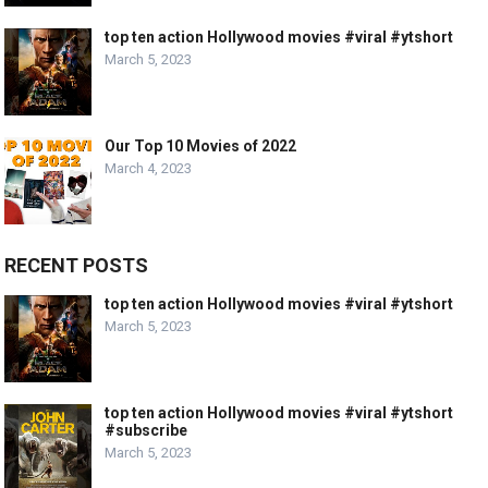
top ten action Hollywood movies #viral #ytshort
March 5, 2023
Our Top 10 Movies of 2022
March 4, 2023
RECENT POSTS
top ten action Hollywood movies #viral #ytshort
March 5, 2023
top ten action Hollywood movies #viral #ytshort
#subscribe
March 5, 2023