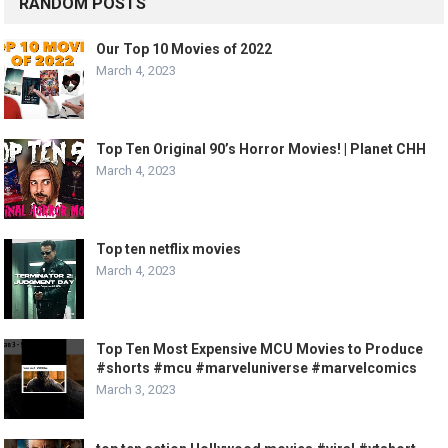
RANDOM POSTS
Our Top 10 Movies of 2022
March 4, 2023
Top Ten Original 90’s Horror Movies! | Planet CHH
March 4, 2023
Top ten netflix movies
March 4, 2023
Top Ten Most Expensive MCU Movies to Produce
#shorts #mcu #marveluniverse #marvelcomics
March 3, 2023